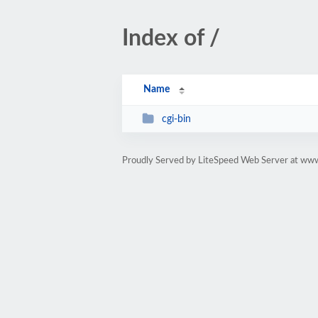
Index of /
Name
cgi-bin
Proudly Served by LiteSpeed Web Server at ww