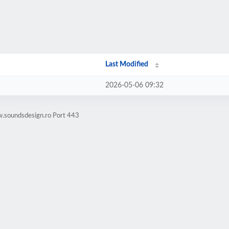
Last Modified
2026-05-06 09:32
w.soundsdesign.ro Port 443